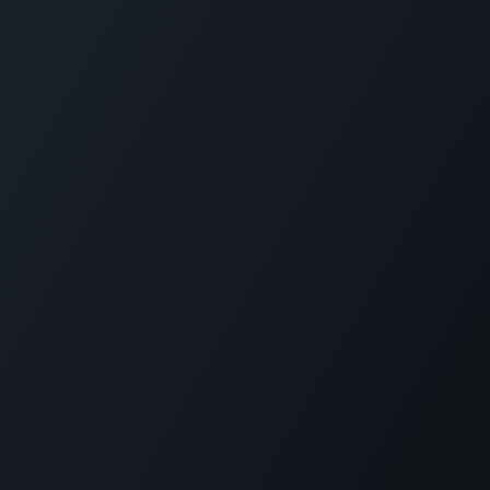
Home
Opening Hours & Fees
Contact
Call us:
+599 9 513 16 81
Copyright © Carmabi
Powered by
- The #1
Open Source eCommerce