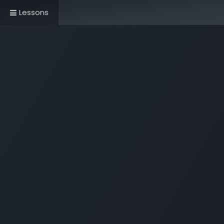
Lessons
Home
Book Now