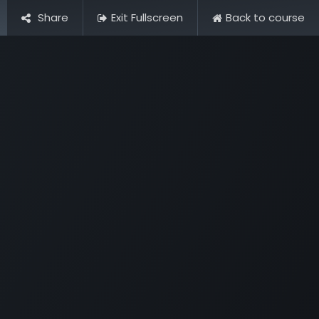
Share
Exit Fullscreen
Back to course
Pictures
Contact Us
FAQ & Regulations
Tour Operato