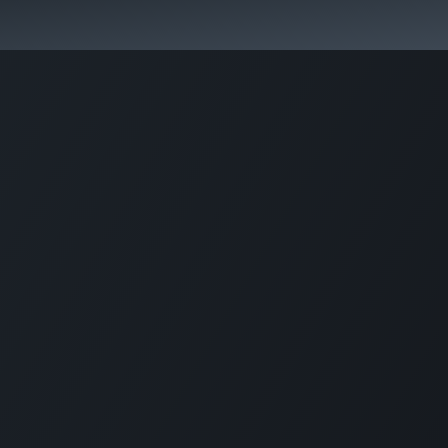
Activities & Trails
Opening Hours & Fees
Nature & History