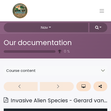
Nav
Our documentation
0
%
Course content
Invasive Alien Species - Gerard van Buurt - dec2024