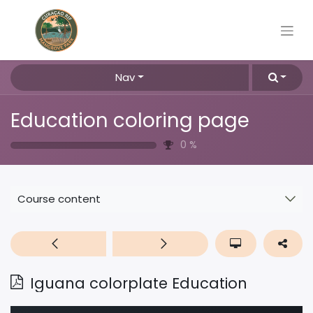
Nav
Education coloring page
0
%
Course content
Iguana colorplate Education