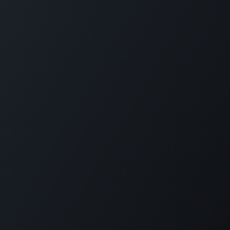
Home
Opening Hours & Fees
Contact
Call us:
+599 9 513 16 81
Copyright © Carmabi
Powered by
- The #1
Open Source eCommerce