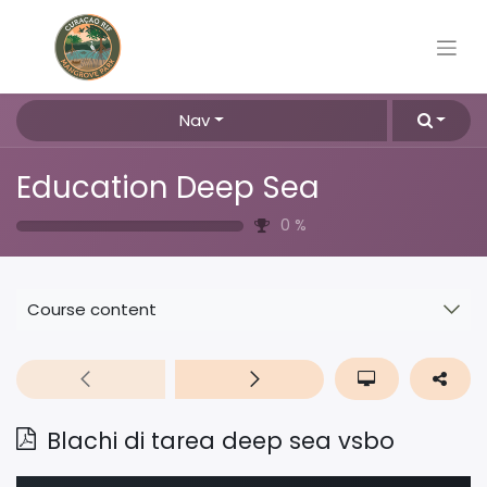
Nav
Education Deep Sea
0
%
Course content
Blachi di tarea deep sea vsbo