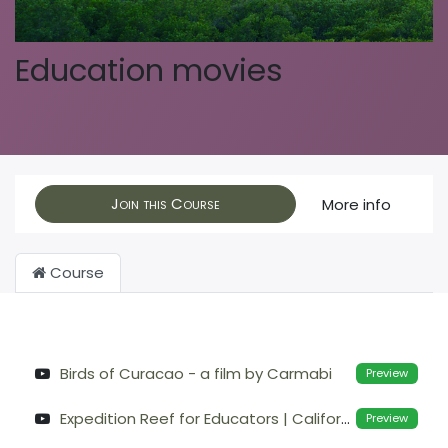
Education movies
Join this Course
More info
Course
Birds of Curacao - a film by Carmabi
Preview
Expedition Reef for Educators | California Academy of Sciences
Preview