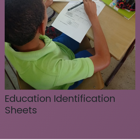
Education Identification
Sheets