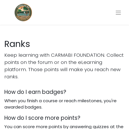
Ranks
Keep learning with CARMABI FOUNDATION. Collect
points on the forum or on the eLearning
platform. Those points will make you reach new
ranks.
How do I earn badges?
When you finish a course or reach milestones, you're
awarded badges.
How do I score more points?
You can score more points by answering quizzes at the