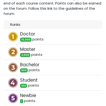
end of each course content. Points can also be earned
on the forum. Follow this link to the guidelines of the
forum.
Ranks
Doctor
point
s
10,000
Master
point
s
2,000
Bachelor
point
s
500
Student
point
s
100
Newbie
point
s
1