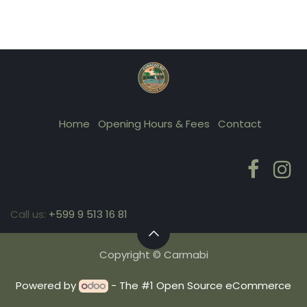
Home
Opening Hours & Fees
Contact
Call us:
+599 9 513 16 81
Copyright © Carmabi
Powered by
- The #1
Open Source eCommerce