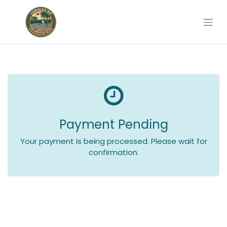
Payment Pending
Your payment is being processed. Please wait for
confirmation.