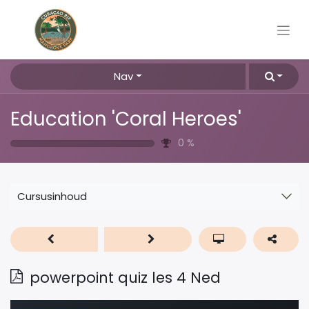
Nav
Education 'Coral Heroes'
0
%
Cursusinhoud
powerpoint quiz les 4 Ned