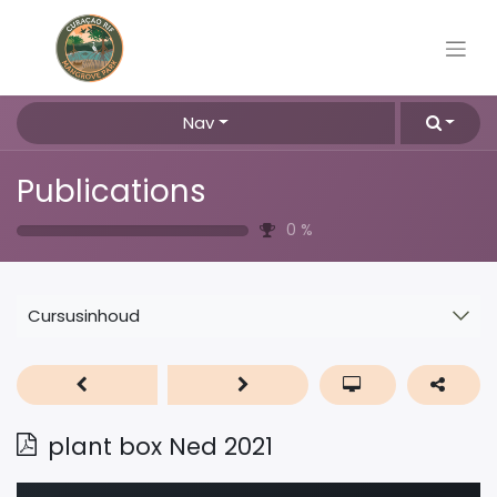
Nav
Publications
0
%
Cursusinhoud
plant box Ned 2021