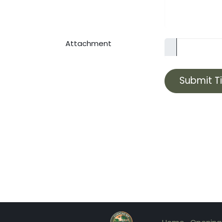
Attachment
Submit T