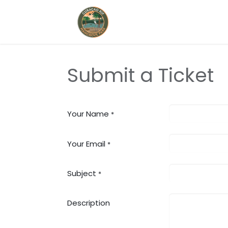
Home
Book Now
Submit a Ticket
Your Name
*
Your Email
*
Subject
*
Description