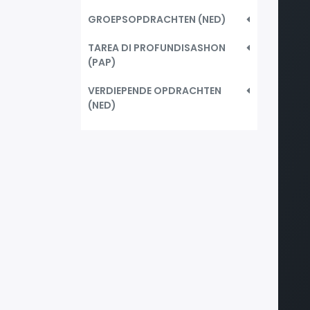
GROEPSOPDRACHTEN (NED)
TAREA DI PROFUNDISASHON
(PAP)
VERDIEPENDE OPDRACHTEN
(NED)