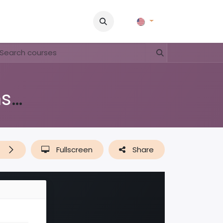
Pictures
Contact Us
FAQ & Regulations
Tour Operato
Di shushi, pa dushi (lessenserie over afval, plastic & recyclen)
t
Fullscreen
Share