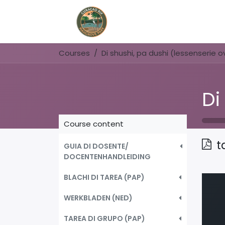
Home
Book Now
Courses
Course content
t
GUIA DI DOSENTE/
DOCENTENHANDLEIDING
BLACHI DI TAREA (PAP)
WERKBLADEN (NED)
TAREA DI GRUPO (PAP)