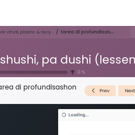
Activities & Trails
Opening Hours & Fees
Nature & History
Di shushi, pa dushi (lessenserie over afval, plastic & recyclen)
tarea di profundisashon
0
%
area di profundisashon
Prev
Nex