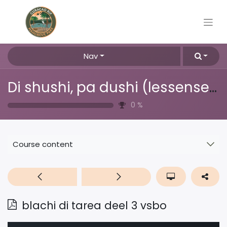
Nav
Di shushi, pa dushi (lessenserie over afval, plastic & recyclen)
0
%
Course content
blachi di tarea deel 3 vsbo