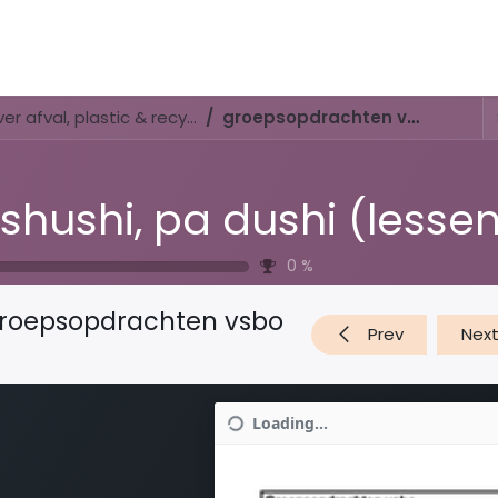
Activities & Trails
Opening Hours & Fees
Nature & History
Di shushi, pa dushi (lessenserie over afval, plastic & recyclen)
groepsopdrachten vsbo
0
%
roepsopdrachten vsbo
Prev
Nex