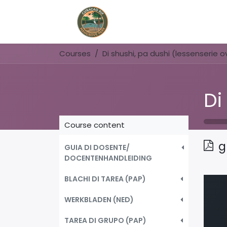
Home
Book Now
Courses
Course content
g
GUIA DI DOSENTE/
DOCENTENHANDLEIDING
BLACHI DI TAREA (PAP)
WERKBLADEN (NED)
TAREA DI GRUPO (PAP)