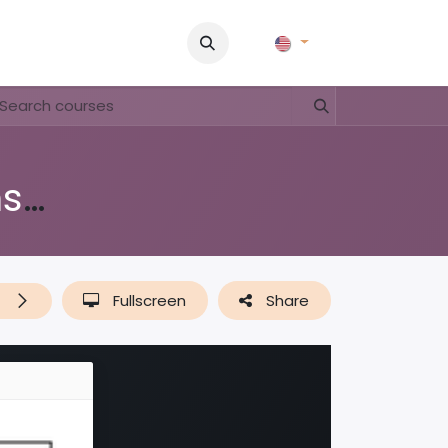
Pictures
Contact Us
FAQ & Regulations
Tour Operato
Di shushi, pa dushi (lessenserie over afval, plastic & recyclen)
t
Fullscreen
Share