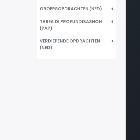
GROEPSOPDRACHTEN (NED)
TAREA DI PROFUNDISASHON
(PAP)
VERDIEPENDE OPDRACHTEN
(NED)