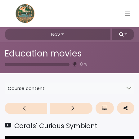
Nav
Education movies
0
%
Course content
Corals' Curious Symbiont