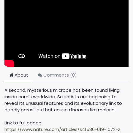
About
Comments (
0
)
A second, mysterious microbe has been found living
inside corals worldwide. Scientists are beginning to
reveal its unusual features and its evolutionary link to
deadly parasites that cause diseases like malaria.
Link to full paper:
https://www.nature.com/articles/s41586-019-1072-z