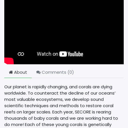
About
Comments (
0
)
Our planet is rapidly changing, and corals are dying
worldwide. To counteract the decline of our oceans’
most valuable ecosystems, we develop sound
scientific techniques and methods to restore coral
reefs on larger scales. Each year, SECORE is rearing
thousands of baby corals and we are working hard to
do more! Each of these young corals is genetically