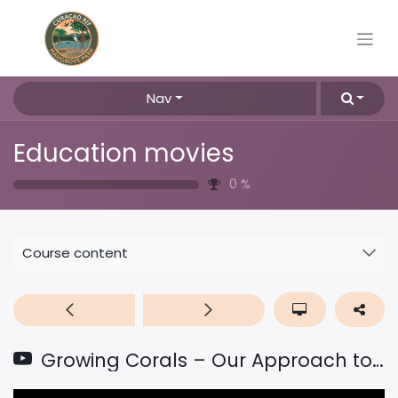
Nav
Education movies
0
%
Course content
Growing Corals – Our Approach to Restore Coral Reefs Around the World