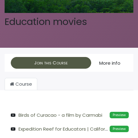
Education movies
Join this Course
More info
Course
Birds of Curacao - a film by Carmabi
Preview
Expedition Reef for Educators | California Academy of Sciences
Preview