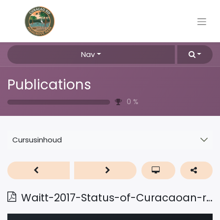
Nav
Publications
0
%
Cursusinhoud
Waitt-2017-Status-of-Curacaoan-reefs