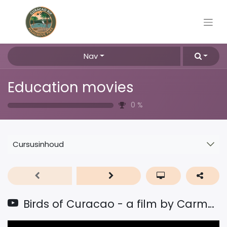
Nav
Education movies
0
%
Cursusinhoud
Birds of Curacao - a film by Carmabi