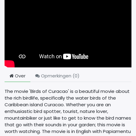
Over
Opmerkingen (
0
)
The movie 'Birds of Curacao' is a beautiful movie about
the rich birdlife, specifically the water birds of the
Caribbean island Curacao. Whether you are an
enthusiastic bird spotter, tourist, nature lover,
mountainbiker or just like to get to know the bird names
that go with their sounds in your garden; this movie is
worth watching. The movie is in English with Papiamentu