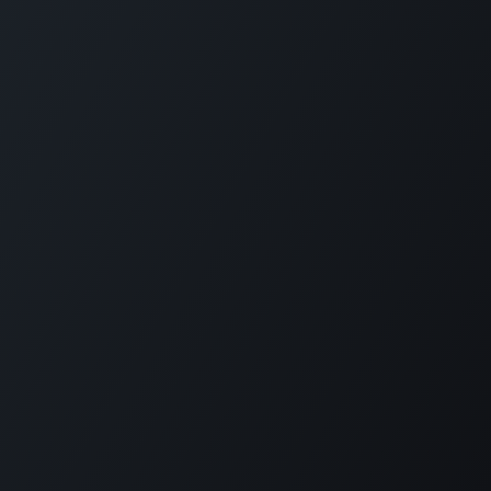
Home
Opening Hours & Fees
Contact
Call us:
+599 9 513 16 81
Copyright © Carmabi
Powered by
- The #1
Open Source eCommerce