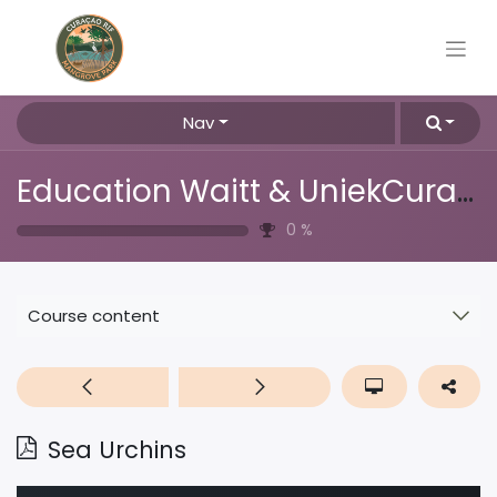
Nav
Education Waitt & UniekCuracao
0
%
Course content
Sea Urchins