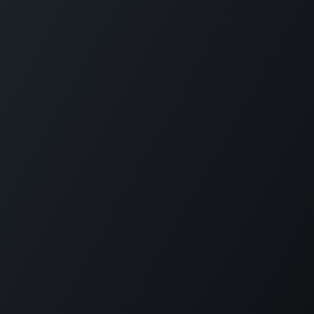
Home
Opening Hours & Fees
Contact
Call us:
+599 9 513 16 81
Copyright © Carmabi
Powered by
- The #1
Open Source eCommerce