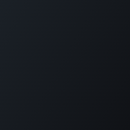
Home
Opening Hours & Fees
Contact
Call us:
+599 9 513 16 81
Copyright © Carmabi
Powered by
- The #1
Open Source eCommerce