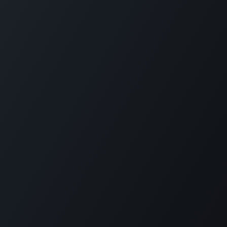
Home
Opening Hours & Fees
Contact
Call us:
+599 9 513 16 81
Copyright © Carmabi
Powered by
- The #1
Open Source eCommerce