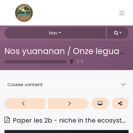
Nav
Nos yuananan / Onze leguanen
0
%
Course content
Paper les 2b - niche in the ecosystem