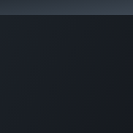
Activities & Trails
Opening Hours & Fees
Nature & History