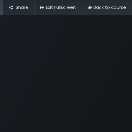
Share
Exit Fullscreen
Back to course
Pictures
Contact Us
FAQ & Regulations
Tour Operato