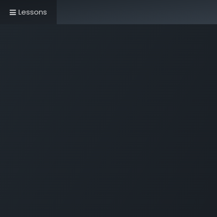
Lessons
Home
Book Now