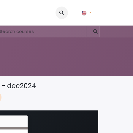
Pictures
Contact Us
FAQ & Regulations
Tour Operato
t - dec2024