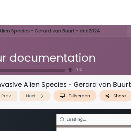
Activities & Trails
Opening Hours & Fees
Nature & History
Alien Species - Gerard van Buurt - dec2024
r documentation
0
%
nvasive Alien Species - Gerard van Buur
Prev
Next
Fullscreen
Share