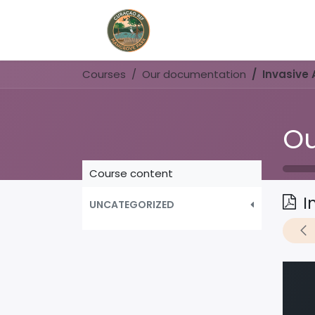
Home
Book Now
Courses
Our documentation
Invasive 
Ou
Course content
I
UNCATEGORIZED