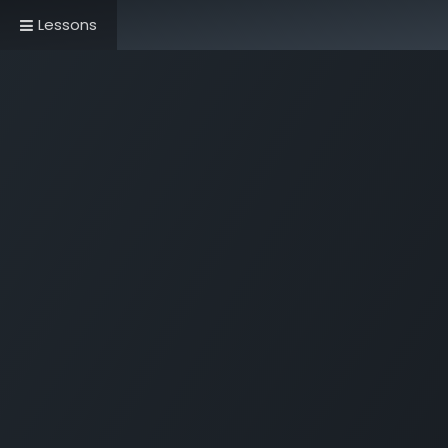
Lessons
Home
Book Now