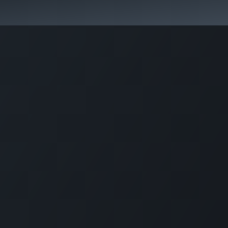
Activities & Trails
Opening Hours & Fees
Nature & History