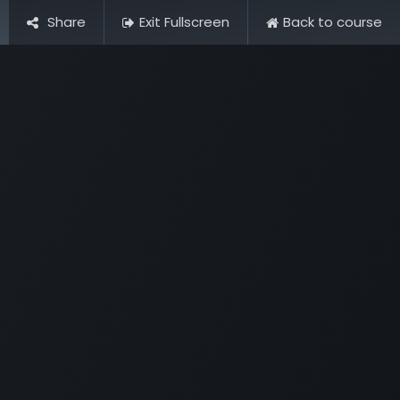
Share
Exit Fullscreen
Back to course
Pictures
Contact Us
FAQ & Regulations
Tour Operato