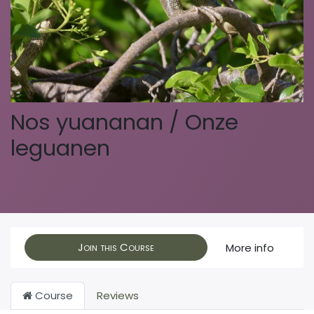
Nos yuananan / Onze
leguanen
Join this Course
More info
Course
Reviews