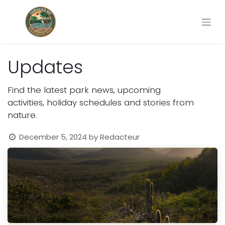
Updates
Find the latest park news, upcoming
activities, holiday schedules and stories from
nature.
December 5, 2024
by
Redacteur