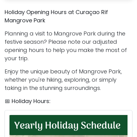
Holiday Opening Hours at Curaçao Rif
Mangrove Park
Planning a visit to Mangrove Park during the
festive season? Please note our adjusted
opening hours to help you make the most of
your trip.
Enjoy the unique beauty of Mangrove Park,
whether you're hiking, exploring, or simply
taking in the stunning surroundings.
📅
Holiday Hours: