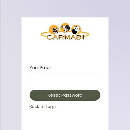
Your Email
Reset Password
Back to Login