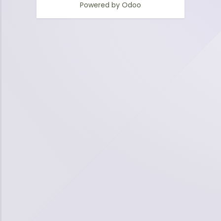
Powered by
Odoo