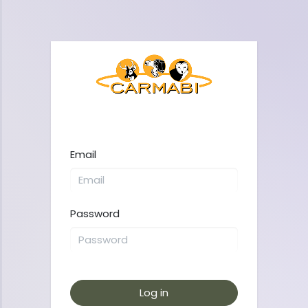
Email
Password
Log in