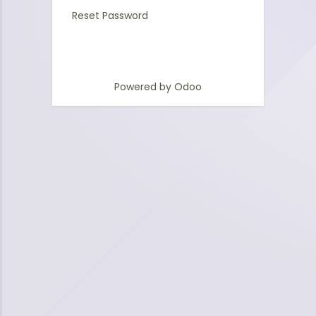
Reset Password
Powered by
Odoo