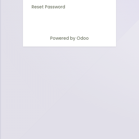
Reset Password
Powered by
Odoo