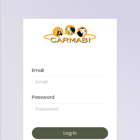
Email
Password
Log in