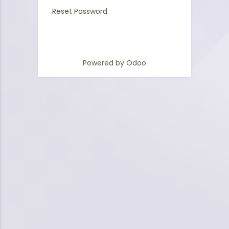
Reset Password
Powered by
Odoo