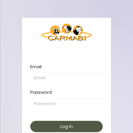
Email
Password
Log in