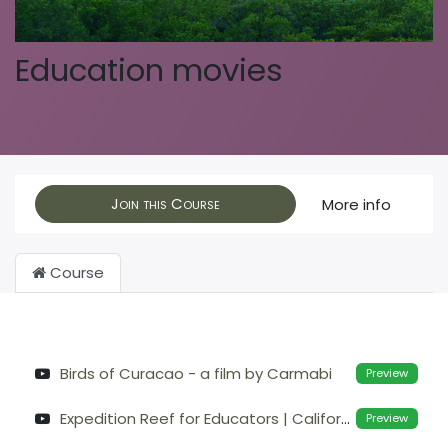
Education movies
Join this Course
More info
Course
Birds of Curacao - a film by Carmabi
Preview
Expedition Reef for Educators | California Academy of Sciences
Preview