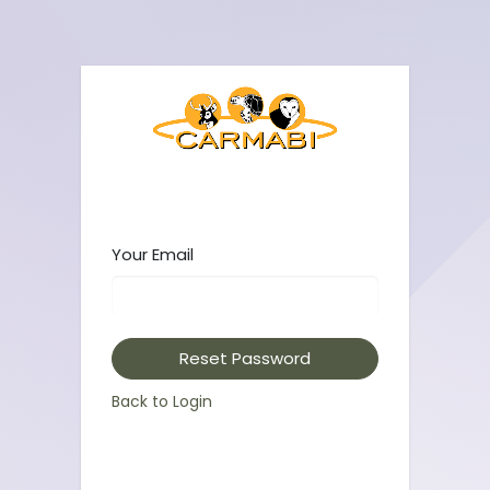
Your Email
Reset Password
Back to Login