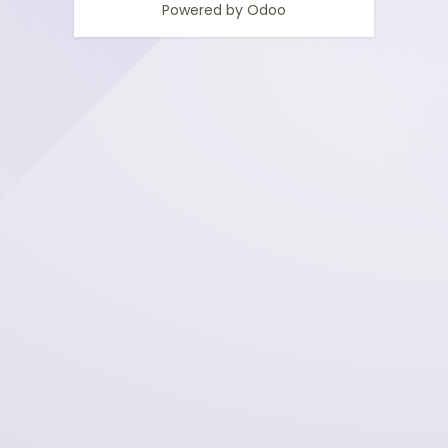
Powered by
Odoo