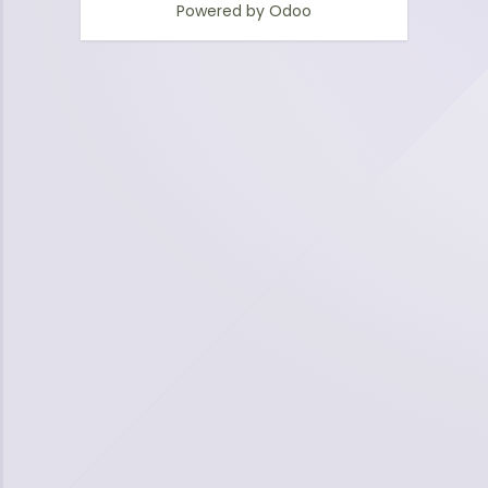
Powered by
Odoo