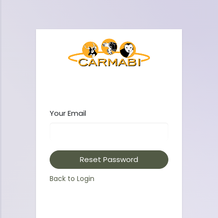
Your Email
Reset Password
Back to Login