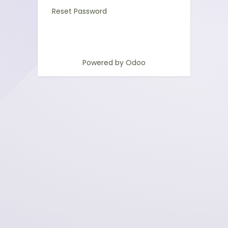
Reset Password
Powered by
Odoo