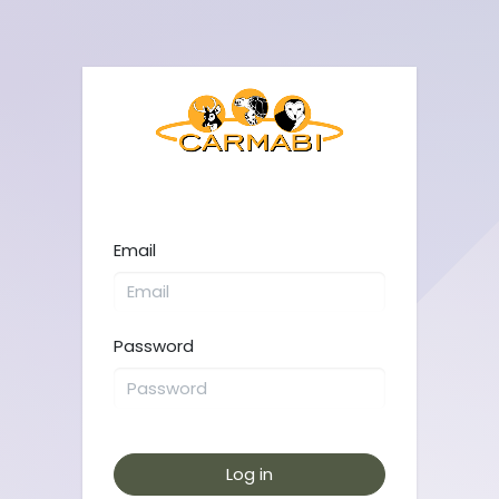
Email
Password
Log in