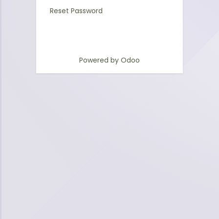
Reset Password
Powered by
Odoo