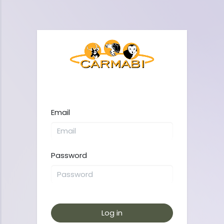
Email
Password
Log in