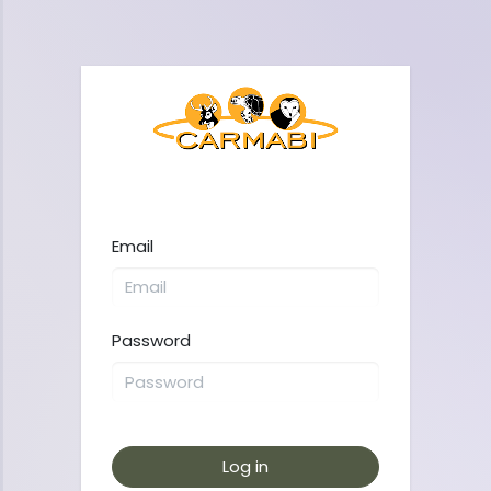
Email
Password
Log in