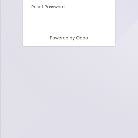
Reset Password
Powered by
Odoo