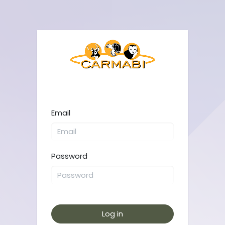
Email
Password
Log in