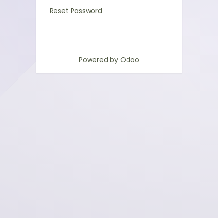
Reset Password
Powered by
Odoo