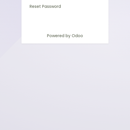
Reset Password
Powered by
Odoo