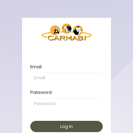
Email
Password
Log in