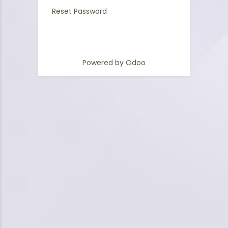
Reset Password
Powered by
Odoo