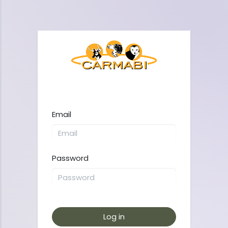
Email
Password
Log in