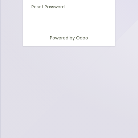
Reset Password
Powered by
Odoo