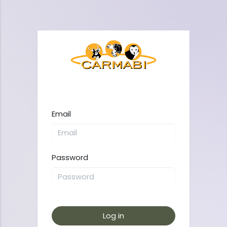
Email
Password
Log in