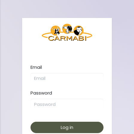
Email
Password
Log in