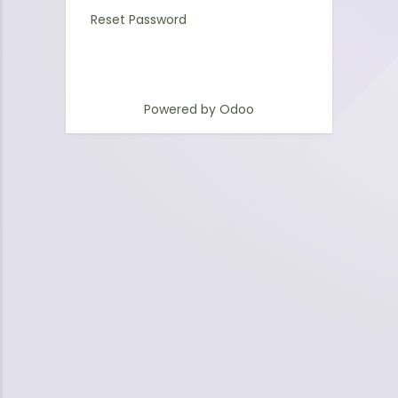
Reset Password
Powered by
Odoo