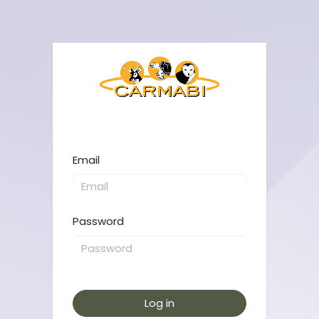
Email
Password
Log in