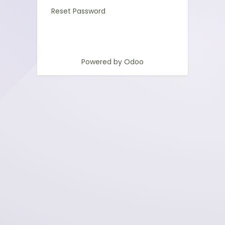
Reset Password
Powered by
Odoo